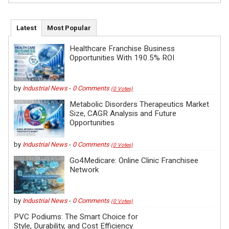
Latest
Most Popular
Healthcare Franchise Business
Opportunities With 190.5% ROI
by
Industrial News
-
0 Comments
(0 Votes)
Metabolic Disorders Therapeutics Market
Size, CAGR Analysis and Future
Opportunities
by
Industrial News
-
0 Comments
(0 Votes)
Go4Medicare: Online Clinic Franchisee
Network
by
Industrial News
-
0 Comments
(0 Votes)
PVC Podiums: The Smart Choice for
Style, Durability, and Cost Efficiency