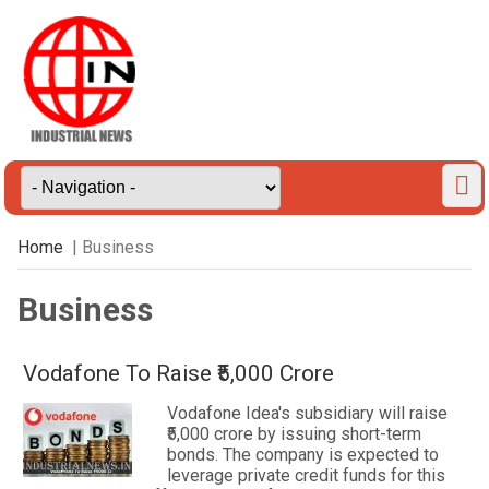
Home
| Business
Business
Vodafone To Raise ₹5,000 Crore
Vodafone Idea's subsidiary will raise
₹5,000 crore by issuing short-term
bonds. The company is expected to
leverage private credit funds for this