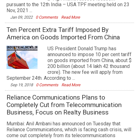
pursuant to the 12th India – USA TPF meeting held on 23
Nov, 2021 ...
Jan 09, 2022
0 Comments
Read More
Ten Percent Extra Tariff Imposed By
America on Goods Imported From China
US President Donald Trump has
announced to impose 10 per cent tariff
on goods imported from China, about $
200 billion (about 14 lakh 42 thousand
crore). The new fee will apply from
September 24th. According to ...
Sep 19, 2018
0 Comments
Read More
Reliance Communications Plans to
Completely Cut from Telecommunication
Business, Focus on Realty Business
Mumbai: Anil Ambani has announced on Tuesday that
Reliance Communications, which is facing cash crisis, will
come out completely from its telecommunications