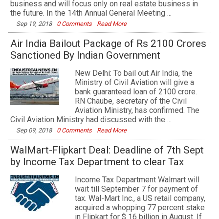
business and will focus only on real estate business in
the future. In the 14th Annual General Meeting ...
Sep 19, 2018
0 Comments
Read More
Air India Bailout Package of Rs 2100 Crores
Sanctioned By Indian Government
New Delhi: To bail out Air India, the
Ministry of Civil Aviation will give a
bank guaranteed loan of 2100 crore.
RN Chaube, secretary of the Civil
Aviation Ministry, has confirmed. The
Civil Aviation Ministry had discussed with the ...
Sep 09, 2018
0 Comments
Read More
WalMart-Flipkart Deal: Deadline of 7th Sept
by Income Tax Department to clear Tax
Income Tax Department Walmart will
wait till September 7 for payment of
tax. Wal-Mart Inc., a US retail company,
acquired a whopping 77 percent stake
in Flipkart for $ 16 billion in August. If