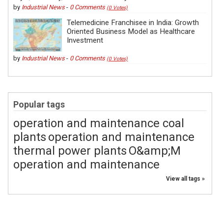
by
Industrial News
-
0 Comments
(0 Votes)
Telemedicine Franchisee in India: Growth
Oriented Business Model as Healthcare
Investment
by
Industrial News
-
0 Comments
(0 Votes)
Popular tags
operation and maintenance coal
plants
operation and maintenance
thermal power plants
O&amp;M
operation and maintenance
View all tags »