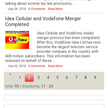
talking about income tax law provisions, ...
Sep 04, 2018
0 Comments
Read More
Idea Cellular and Vodafone Merger
Completed
Idea Cellular and Vodafone India's
merger process has been completed.
After this, Vodafone Idea Ltd has now
become the largest telecom service
provider company in the country with
408 million subscribers. This information has been
released on behalf of these ...
Sep 02, 2018
0 Comments
Read More
1
2
3
4
5
6
7
8
9
total:
93
| displaying:
11 - 20
10