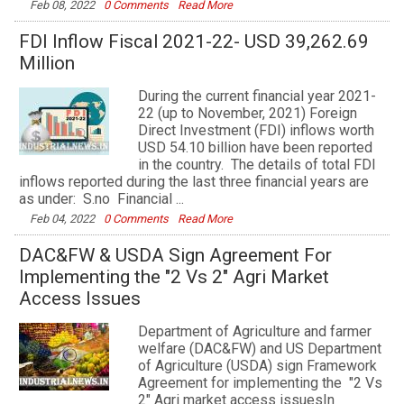
Feb 08, 2022
0 Comments
Read More
FDI Inflow Fiscal 2021-22- USD 39,262.69
Million
During the current financial year 2021-
22 (up to November, 2021) Foreign
Direct Investment (FDI) inflows worth
USD 54.10 billion have been reported
in the country. The details of total FDI
inflows reported during the last three financial years are
as under: S.no Financial ...
Feb 04, 2022
0 Comments
Read More
DAC&FW & USDA Sign Agreement For
Implementing the "2 Vs 2" Agri Market
Access Issues
Department of Agriculture and farmer
welfare (DAC&FW) and US Department
of Agriculture (USDA) sign Framework
Agreement for implementing the "2 Vs
2" Agri market access issuesIn