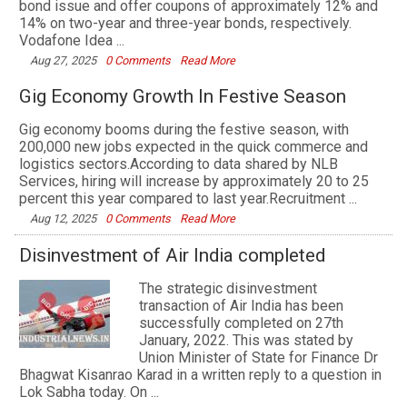
bond issue and offer coupons of approximately 12% and
14% on two-year and three-year bonds, respectively.
Vodafone Idea ...
Aug 27, 2025
0 Comments
Read More
Gig Economy Growth In Festive Season
Gig economy booms during the festive season, with
200,000 new jobs expected in the quick commerce and
logistics sectors.According to data shared by NLB
Services, hiring will increase by approximately 20 to 25
percent this year compared to last year.Recruitment ...
Aug 12, 2025
0 Comments
Read More
Disinvestment of Air India completed
The strategic disinvestment
transaction of Air India has been
successfully completed on 27th
January, 2022. This was stated by
Union Minister of State for Finance Dr
Bhagwat Kisanrao Karad in a written reply to a question in
Lok Sabha today. On ...