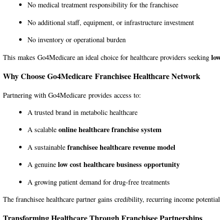
No medical treatment responsibility for the franchisee
No additional staff, equipment, or infrastructure investment
No inventory or operational burden
lo
This makes Go4Medicare an ideal choice for healthcare providers seeking
Why Choose
Go4Medicare
Franchisee Healthcare Network
Partnering with
Go4Medicare
provides access to:
A trusted brand in metabolic healthcare
online healthcare franchise system
A scalable
franchisee healthcare revenue model
A sustainable
low cost healthcare business opportunity
A genuine
A growing patient demand for drug-free treatments
The franchisee healthcare partner gains credibility, recurring income potential
Transforming Healthcare Through Franchisee Partnerships