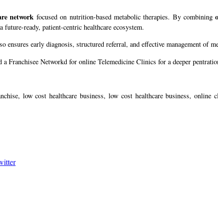
are network
focused on nutrition-based metabolic therapies. By combining
 future-ready, patient-centric healthcare ecosystem.
lso ensures early diagnosis, structured referral, and effective management of m
 a Franchisee Networkd for online Telemedicine Clinics for a deeper pentration
nchise, low cost healthcare business, low cost healthcare business, online cl
witter