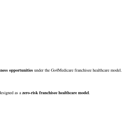
iness opportunities
under the Go4Medicare franchisee healthcare model.
zero-risk franchisee healthcare model
designed as a
.