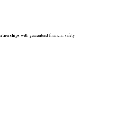
artnerships
with guaranteed financial safety.