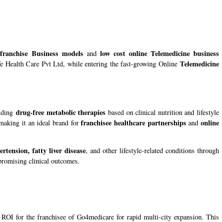
 franchise Business models
low cost online Telemedicine business
and
Telemedicine
life Health Care Pvt Ltd, while entering the fast-growing Online
drug-free metabolic therapies
viding
based on clinical nutrition and lifestyle
franchisee healthcare partnerships
online
making it an ideal brand for
and
rtension, fatty liver disease
, and other lifestyle-related conditions through
romising clinical outcomes.
ROI for the franchisee of Go4medicare for rapid multi-city expansion. This