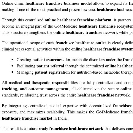
healthcare franchise business model
fr
Online clinic
allows to expand its
low cost healthcare business
making it one of the most practical and proven
online healthcare franchise platform
Through this centralized
, it partners
healthcare franchise ecosyst
become an integral part of the
Go4Medicare
online healthcare franchise network
This structure strengthens the
while pr
franchisee healthcare outlet
The operational scope of each
is clearly defi
online healthcare franchise syste
clinical yet essential activities within the
patient awareness
franc
Creating
for metabolic disorders under the
patient referral
online healthca
Facilitating
through the centralized
patient registration
Managing
for nutrition-based metabolic therapi
All medical and therapeutic responsibilities are fully centralized and co
tracking, and outcome management
online
, all delivered via the secure
healthcare franchise network
standards, reinforcing trust across the entire
.
franchisee
By integrating centralized medical expertise with decentralized
franch
exposure, and maximizes scalability. This makes the Go4Medicare
healthcare franchise market
in India.
franchisee healthcare network
The result is a future-ready
that delivers con