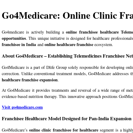
Go4Medicare: Online Clinic Fr
online
franchisee healthcare Tele
Go4medicare is actively building a
opportunities
. This unique initiative is designed for healthcare professiona
f
ranchisee in India
online healthcare franchise
and
ecosystem.
About Go4Medicare – Establishing Telemedicines Franchisee Netw
Go4Medicare is a part of Dlife Group solely responsible for developing onli
correction. Unlike conventional treatment models, Go4Medicare addresses the
healthcare franchise expansion
.
At
Go4Medicare
it provides treatments and reversal of a wide range of me
evidence-based nutrition therapy. This innovative approach positions Go4Med
Visit go4medicare.com
Franchisee Healthcare Model Designed for Pan-India Expansion
online clinic
franchisee for healthcare
Go4Medicare
’s
segment is a highl