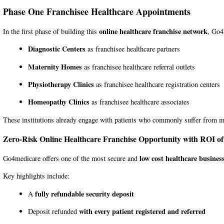
Phase One Franchisee Healthcare Appointments
online healthcare franchise network
In the first phase of building this
,
Go4
Diagnostic Centers
as franchisee healthcare partners
Maternity Homes
as franchisee healthcare referral outlets
Physiotherapy Clinics
as franchisee healthcare registration centers
Homeopathy Clinics
as franchisee healthcare associates
These institutions already engage with patients who commonly suffer from me
Zero-Risk Online Healthcare Franchise Opportunity with ROI o
low cost healthcare busines
Go4medicare offers one of the most secure and
Key highlights include:
fully refundable security deposit
A
with every patient registered and referred
Deposit refunded