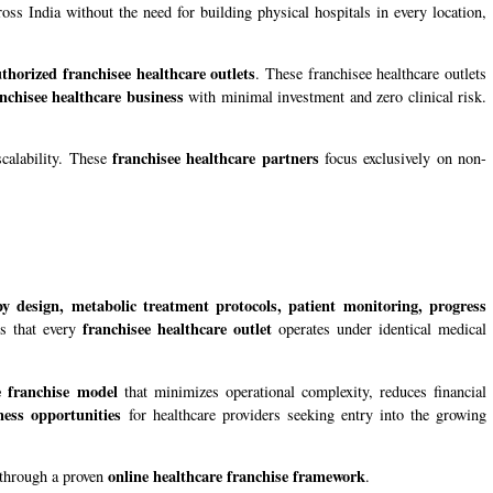
oss India without the need for building physical hospitals in every location,
thorized franchisee healthcare outlets
. These franchisee healthcare outlets
nchisee healthcare business
with minimal investment and zero clinical risk.
franchisee healthcare partners
scalability. These
focus exclusively on non-
apy design, metabolic treatment protocols, patient monitoring, progress
franchisee healthcare outlet
es that every
operates under identical medical
e franchise model
that minimizes operational complexity, reduces financial
ness opportunities
for healthcare providers seeking entry into the growing
online healthcare franchise framework
n through a proven
.