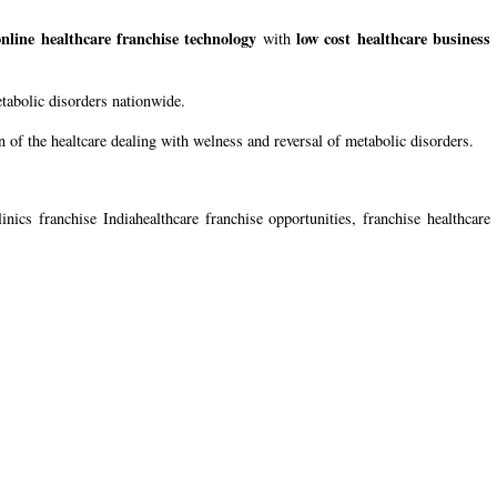
online healthcare franchise technology
low cost healthcare business
with
etabolic disorders nationwide.
 of the healtcare dealing with welness and reversal of metabolic disorders.
inics franchise Indiahealthcare franchise opportunities, franchise healthcare