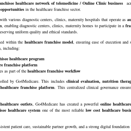
anchisee healthcare network of telemedicine / Online Clinic business
acr
 opportunities
in the healthcare franchise sector.
au
 with various diagnostic centers, clinics, maternity hospitals that operate as
em
fra
, enabling diagnostic centers, clinics, maternity homes to participate in a
eserving uniform quality and ethical standards.
healthcare franchise model
ned within the
, ensuring ease of execution and 
m
, including:
hisee healthcare program
re franchise platform
healthcare franchise workflow
es as part of the
clinical evaluation, nutrition ther
ntrolled by Go4Medicare. This includes
 healthcare franchise platform
. This centralized clinical governance ensur
 healthcare outlets
online healthcar
, Go4Medicare has created a powerful
isee healthcare system
low cost healthcare busi
one of the most reliable
sistent patient care, sustainable partner growth, and a strong digital foundatio