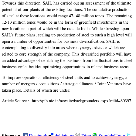
Towards this direction, SAIL has carried out an assessment of the ultimate
potential of our plants at the existing locations. The cumulative production
of steel at these locations would range 47- 48 million tones. The remaining
12-13 million tones would be in the form of greenfield investments in the
new locations a part of which will be outside India. While stressing upon
SAIL’s future plans, scaling up production of steel to such a high level will
open a number of opportunities for business diversification. SAIL is
contemplating to diversify into areas where synergy exists or which are
related to core strength of the company. This diversified portfolio will have
an added advantage of de-risking the business from the fluctuations in steel
business cycle, besides optimizing opportunities in related business areas.
To improve operational efficiency of steel units and to achieve synergy, a
number of mergers / acquisitions / strategic alliances / Joint Ventures have
taken place. Details of which are under:
Article Source :
http://pib.nic.in/newsite/backgrounders.aspx?relid=80397
Share on
:
Facebook
del.icio.us
Digg
StumbleUpon