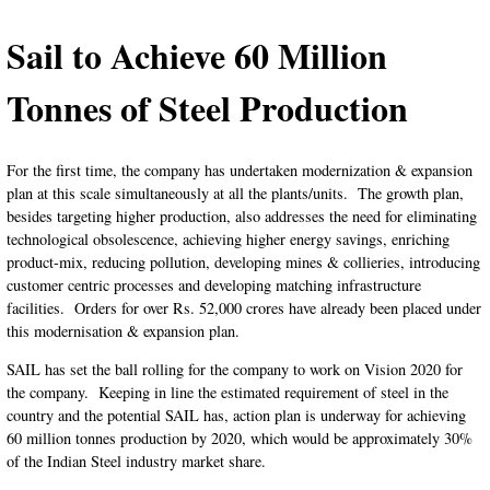
Sail to Achieve 60 Million
Tonnes of Steel Production
For the first time, the company has undertaken modernization & expansion
plan at this scale simultaneously at all the plants/units. The growth plan,
besides targeting higher production, also addresses the need for eliminating
technological obsolescence, achieving higher energy savings, enriching
product-mix, reducing pollution, developing mines & collieries, introducing
customer centric processes and developing matching infrastructure
facilities. Orders for over Rs. 52,000 crores have already been placed under
this modernisation & expansion plan.
SAIL has set the ball rolling for the company to work on Vision 2020 for
the company. Keeping in line the estimated requirement of steel in the
country and the potential SAIL has, action plan is underway
for achieving
60 million tonnes production by 2020, which would be approximately 30%
of the Indian Steel industry market share.