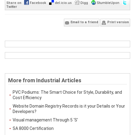
Share on
:
Facebook
del.icio.us
Digg
StumbleUpon
Twitter
Email to a friend
Print version
More from Industrial Articles
PVC Podiums: The Smart Choice for Style, Durability, and
Cost Efficiency
Website Domain Registry Records is it your Details or Your
Developers?
Visual management Through 5 ‘S’
SA 8000 Certification