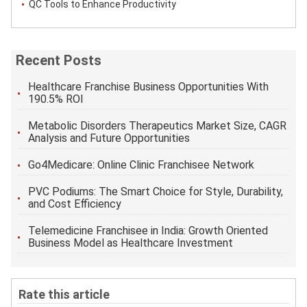
QC Tools to Enhance Productivity
Recent Posts
Healthcare Franchise Business Opportunities With
190.5% ROI
Metabolic Disorders Therapeutics Market Size, CAGR
Analysis and Future Opportunities
Go4Medicare: Online Clinic Franchisee Network
PVC Podiums: The Smart Choice for Style, Durability,
and Cost Efficiency
Telemedicine Franchisee in India: Growth Oriented
Business Model as Healthcare Investment
Rate this article