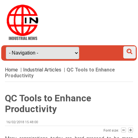
Home
|
Industrial Articles
|
QC Tools to Enhance
Productivity
QC Tools to Enhance
Productivity
16/02/2018 15:48:00
Font size: