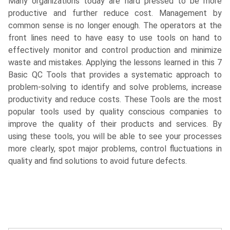
Many organizations today are hard pressed to be more
productive and further reduce cost. Management by
common sense is no longer enough. The operators at the
front lines need to have easy to use tools on hand to
effectively monitor and control production and minimize
waste and mistakes. Applying the lessons learned in this 7
Basic QC Tools that provides a systematic approach to
problem-solving to identify and solve problems, increase
productivity and reduce costs. These Tools are the most
popular tools used by quality conscious companies to
improve the quality of their products and services. By
using these tools, you will be able to see your processes
more clearly, spot major problems, control fluctuations in
quality and find solutions to avoid future defects.