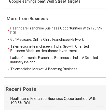
Google earnings beat Wall Street targets
More from Business
Healthcare Franchise Business Opportunities With 190.5%
ROI
Go4Medicare: Online Clinic Franchisee Network
Telemedicine Franchisee in India: Growth Oriented
Business Model as Healthcare Investment
Ladies Garments Franchise Business in India: A Detailed
Industry Insight
Telemedicine Market: A Booming Business
Recent Posts
Healthcare Franchise Business Opportunities With
190.5% ROI