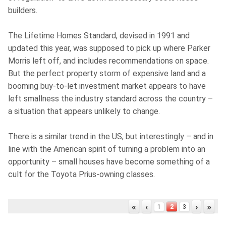
builders.
The Lifetime Homes Standard, devised in 1991 and
updated this year, was supposed to pick up where Parker
Morris left off, and includes recommendations on space.
But the perfect property storm of expensive land and a
booming buy-to-let investment market appears to have
left smallness the industry standard across the country –
a situation that appears unlikely to change.
There is a similar trend in the US, but interestingly – and in
line with the American spirit of turning a problem into an
opportunity – small houses have become something of a
cult for the Toyota Prius-owning classes.
«
‹
›
»
2
1
3