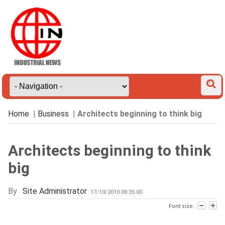
Home
|
Business
|
Architects beginning to think big
Architects beginning to think
big
By
Site Administrator
17/10/2010 08:35:00
Font size: