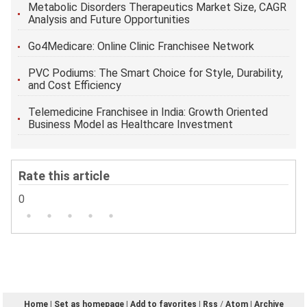
Metabolic Disorders Therapeutics Market Size, CAGR
Analysis and Future Opportunities
Go4Medicare: Online Clinic Franchisee Network
PVC Podiums: The Smart Choice for Style, Durability,
and Cost Efficiency
Telemedicine Franchisee in India: Growth Oriented
Business Model as Healthcare Investment
Rate this article
0
Home
|
Set as homepage
|
Add to favorites
|
Rss
/
Atom
|
Archive