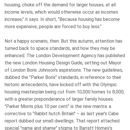
housing, choke off the demand for larger houses, at all
income levels, which would otherwise occur as incomes
increase," it says. In short, "Because housing has become
more expensive, people are forced to buy less."
Not a happy scenario, then. But this autumn, attention has
turned back to space standards, and how they may be
enhanced. The London Development Agency has published
the new London Housing Design Guide, setting out Mayor
of London Boris Johnson's aspirations. The new guidelines,
dubbed the "Parker Boris" standards, in reference to their
historic antecedents, have kicked off with the Olympic
housing masterplan being cut from 10,000 homes to 8,000,
with a greater preponderance of larger family houses.
"Parker Morris plus 10 per cent" is the new mantra: a
corrective to "Rabbit hutch Britain" – as last year's Cabe
report dubbed our small dwellings. That report attached
special "name and shame" stigma to Barratt Homes's