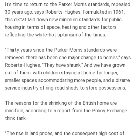
It's time to return to the Parker Morris standards, repealed
30 years ago, says Roberts-Hughes. Formulated in 1961,
this diktat laid down new minimum standards for public
housing in terms of space, heating and other factors –
reflecting the white-hot optimism of the times.
"Thirty years since the Parker Morris standards were
removed, there has been one major change to homes," says
Roberts-Hughes. "They have shrunk." And we have grown
out of them, with children staying at home for longer,
smaller spaces accommodating more people, and a bizarre
service industry of ring-road sheds to store possessions.
The reasons for the shrinking of the British home are
manifold, according to a report from the Policy Exchange
think tank.
"The rise in land prices, and the consequent high cost of