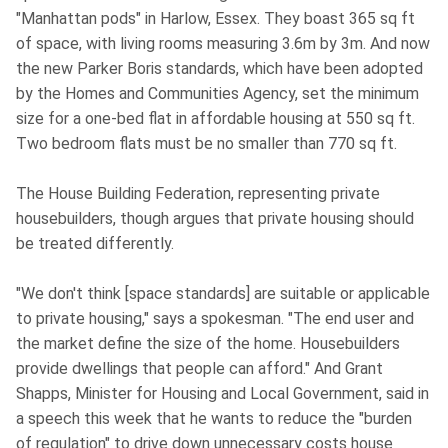
"Manhattan pods" in Harlow, Essex. They boast 365 sq ft
of space, with living rooms measuring 3.6m by 3m. And now
the new Parker Boris standards, which have been adopted
by the Homes and Communities Agency, set the minimum
size for a one-bed flat in affordable housing at 550 sq ft.
Two bedroom flats must be no smaller than 770 sq ft.
The House Building Federation, representing private
housebuilders, though argues that private housing should
be treated differently.
"We don't think [space standards] are suitable or applicable
to private housing," says a spokesman. "The end user and
the market define the size of the home. Housebuilders
provide dwellings that people can afford." And Grant
Shapps, Minister for Housing and Local Government, said in
a speech this week that he wants to reduce the "burden
of regulation" to drive down unnecessary costs house