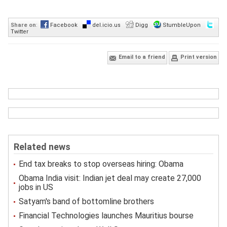
Share on
:
Facebook
del.icio.us
Digg
StumbleUpon
Twitter
Email to a friend
Print version
Related news
End tax breaks to stop overseas hiring: Obama
Obama India visit: Indian jet deal may create 27,000
jobs in US
Satyam's band of bottomline brothers
Financial Technologies launches Mauritius bourse