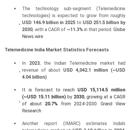
The technology sub-segment (Telemedicine
technologies) is expected to grow from roughly
USD 146.9 billion in 2025
to
USD 251.5 billion by
2030
, with a CAGR of
~11.3%
in that period.
Globe
News wire
Telemedicine India Market Statistics Forecasts
In
2023
, the Indian Telemedicine market had
revenue of about
USD 4,042.1 million (~USD
4.04 billion)
.
It is forecast to reach
USD 15,114.5 million
(~USD 15.11 billion)
by
2030
, growing at a CAGR
of about
20.7%
from 2024-2030.
Grand View
Research
Another report (IMARC) estimates India's