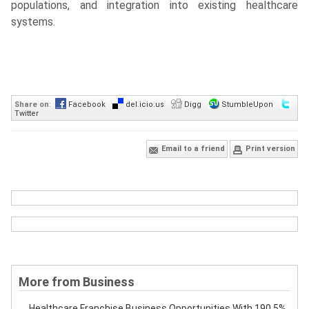
populations, and integration into existing healthcare
systems.
Share on
:
Facebook
del.icio.us
Digg
StumbleUpon
Twitter
Email to a friend
Print version
More from Business
Healthcare Franchise Business Opportunities With 190.5%