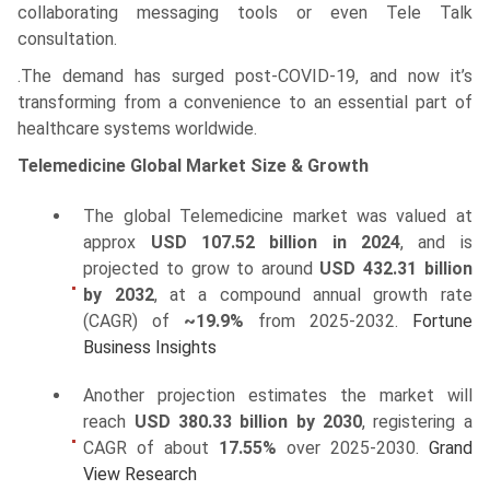
collaborating messaging tools or even Tele Talk
consultation.
.The demand has surged post-COVID-19, and now it’s
transforming from a convenience to an essential part of
healthcare systems worldwide.
Telemedicine Global Market Size & Growth
The global Telemedicine market was valued at
approx
USD 107.52 billion in 2024
, and is
projected to grow to around
USD 432.31 billion
by 2032
, at a compound annual growth rate
(CAGR) of
~19.9%
from 2025-2032.
Fortune
Business Insights
Another projection estimates the market will
reach
USD 380.33 billion by 2030
, registering a
CAGR of about
17.55%
over 2025-2030.
Grand
View Research