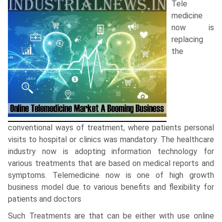
Tele
medicine
now is
replacing
the
conventional ways of treatment, where patients personal
visits to hospital or clinics was mandatory. The healthcare
industry now is adopting information technology for
various treatments that are based on medical reports and
symptoms. Telemedicine now is one of high growth
business model due to various benefits and flexibility for
patients and doctors
Such Treatments are that can be either with use online