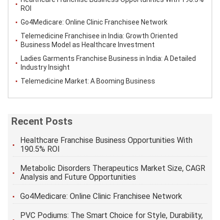
ROI
Go4Medicare: Online Clinic Franchisee Network
Telemedicine Franchisee in India: Growth Oriented
Business Model as Healthcare Investment
Ladies Garments Franchise Business in India: A Detailed
Industry Insight
Telemedicine Market: A Booming Business
Recent Posts
Healthcare Franchise Business Opportunities With
190.5% ROI
Metabolic Disorders Therapeutics Market Size, CAGR
Analysis and Future Opportunities
Go4Medicare: Online Clinic Franchisee Network
PVC Podiums: The Smart Choice for Style, Durability,