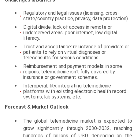
Regulatory and legal issues (licensing, cross-
state/country practice, privacy, data protection).
Digital divide: lack of access in remote or
underserved areas, poor internet, low digital
literacy.
Trust and acceptance: reluctance of providers or
patients to rely on virtual diagnoses or
teleconsults for serious conditions.
Reimbursement and payment models: in some
regions, telemedicine isn’t fully covered by
insurance or government schemes.
Interoperability: integrating telemedicine
platforms with existing electronic health record
systems, lab systems, etc.
Forecast & Market Outlook
The global telemedicine market is expected to
grow significantly through 2030-2032, reaching
hundreds of billions of USD, depending on the