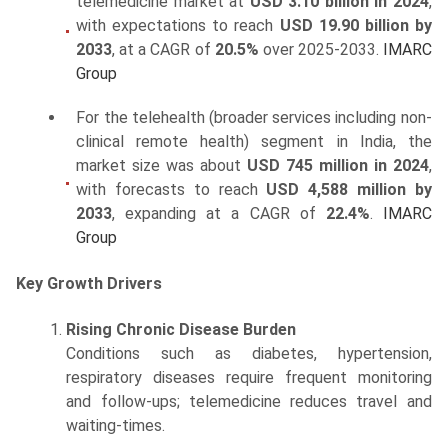
telemedicine market at
USD 3.10 billion in 2024
,
with expectations to reach
USD 19.90 billion by
2033
, at a CAGR of
20.5%
over 2025-2033.
IMARC
Group
For the telehealth (broader services including non-
clinical remote health) segment in India, the
market size was about
USD 745 million in 2024
,
with forecasts to reach
USD 4,588 million by
2033
, expanding at a CAGR of
22.4%
.
IMARC
Group
Key Growth Drivers
Rising Chronic Disease Burden
Conditions such as diabetes, hypertension,
respiratory diseases require frequent monitoring
and follow-ups; telemedicine reduces travel and
waiting-times.