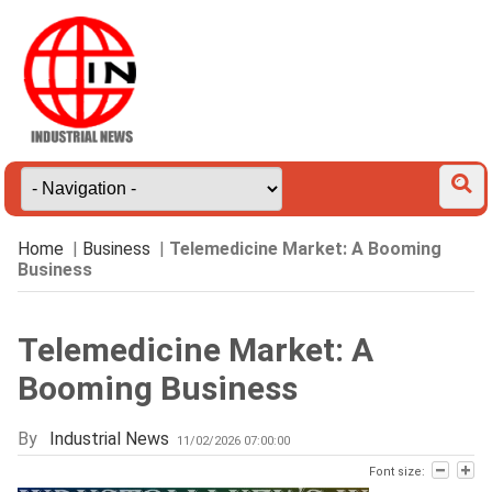
Home
|
Business
|
Telemedicine Market: A Booming
Business
Telemedicine Market: A
Booming Business
By
Industrial News
11/02/2026 07:00:00
Font size: