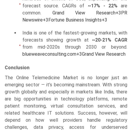
forecast source. CAGRs of
~17% - 22%
are
common.
Grand View Research
+3
PR
Newswire
+3
Fortune Business Insights
+3
India is one of the fastest-growing markets, with
forecasts showing growth at
~20-21% CAGR
from mid-2020s through 2030 or beyond.
blueweaveconsulting.com
+3
Grand View Research
Conclusion
The Online Telemedicine Market is no longer just an
emerging sector — it’s becoming mainstream. With strong
growth globally and especially in markets like India, there
are big opportunities in technology platforms, remote
patient monitoring, virtual consultation services, and
related healthcare IT solutions. Success, however, will
depend on how well providers handle regulatory
challenges, data privacy, access for underserved