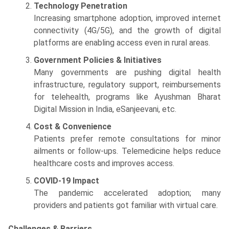
Technology Penetration
Increasing smartphone adoption, improved internet
connectivity (4G/5G), and the growth of digital
platforms are enabling access even in rural areas.
Government Policies & Initiatives
Many governments are pushing digital health
infrastructure, regulatory support, reimbursements
for telehealth, programs like Ayushman Bharat
Digital Mission in India, eSanjeevani, etc.
Cost & Convenience
Patients prefer remote consultations for minor
ailments or follow-ups. Telemedicine helps reduce
healthcare costs and improves access.
COVID-19 Impact
The pandemic accelerated adoption; many
providers and patients got familiar with virtual care.
Challenges & Barriers