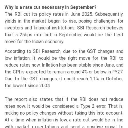
Why is a rate cut necessary in September?
The RBI cut its policy rates in June 2025. Subsequently,
yields in the market began to rise, posing challenges for
investors and financial institutions. SBI Research believes
that a 25bps rate cut in September would be the best
move for the Indian economy.
According to SBI Research, due to the GST changes and
low inflation, it would be the right move for the RBI to
reduce rates now. Inflation has been stable since June, and
the CPI is expected to remain around 4% or below in FY27.
Due to the GST changes, it could reach 1.1% in October,
the lowest since 2004.
The report also states that if the RBI does not reduce
rates now, it would be considered a Type 2 error. That is,
making no policy changes without taking this into account.
At a time when inflation is low, a rate cut would be in line
with market expectations and send a positive signal to