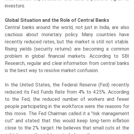
investors.
Global Situation and the Role of Central Banks
Central banks around the world, not just in India, are also
cautious about monetary policy. Many countries have
recently reduced rates, but the market is still not stable.
Rising yields (security returns) are becoming a common
problem in global financial markets. According to SBI
Research, regular and clear information from central banks
is the best way to resolve market confusion.
In the United States, the Federal Reserve (Fed) recently
reduced its Fed Funds Rate from 4% to 4.25%. According
to the Fed, the reduced number of workers and fewer
people participating in the workforce were the reasons for
this move. The Fed Chairman called it a "risk management
cut" and stated that this would keep long-term inflation
close to the 2% target. He believes that small cuts at the