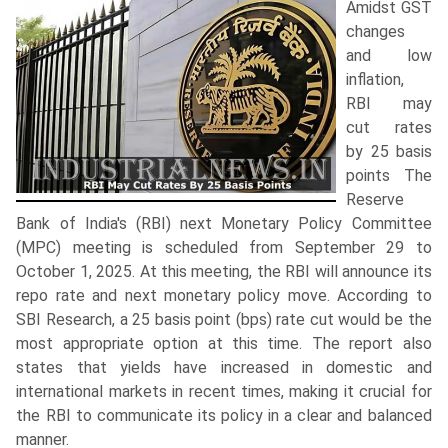
Amidst GST
changes
and low
inflation,
RBI may
cut rates
by 25 basis
points The
Reserve
Bank of India's (RBI) next Monetary Policy Committee
(MPC) meeting is scheduled from September 29 to
October 1, 2025. At this meeting, the RBI will announce its
repo rate and next monetary policy move. According to
SBI Research, a 25 basis point (bps) rate cut would be the
most appropriate option at this time. The report also
states that yields have increased in domestic and
international markets in recent times, making it crucial for
the RBI to communicate its policy in a clear and balanced
manner.