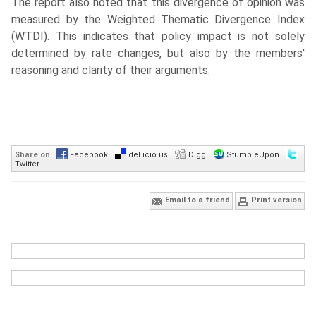
The report also noted that this divergence of opinion was
measured by the Weighted Thematic Divergence Index
(WTDI). This indicates that policy impact is not solely
determined by rate changes, but also by the members'
reasoning and clarity of their arguments.
Share on
:
Facebook
del.icio.us
Digg
StumbleUpon
Twitter
Email to a friend
Print version