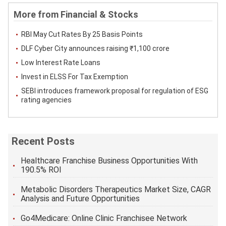
More from Financial & Stocks
RBI May Cut Rates By 25 Basis Points
DLF Cyber ​​City announces raising ₹1,100 crore
Low Interest Rate Loans
Invest in ELSS For Tax Exemption
SEBI introduces framework proposal for regulation of ESG
rating agencies
Recent Posts
Healthcare Franchise Business Opportunities With
190.5% ROI
Metabolic Disorders Therapeutics Market Size, CAGR
Analysis and Future Opportunities
Go4Medicare: Online Clinic Franchisee Network