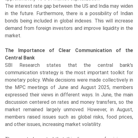
The interest rate gap between the US and India may widen
in the future. Furthermore, there is a possibility of Indian
bonds being included in global indexes. This will increase
demand from foreign investors and improve liquidity in the
market.
The Importance of Clear Communication of the
Central Bank
SBI Research states that the central bank's
communication strategy is the most important toolkit for
monetary policy. While decisions were made collectively in
the MPC meetings of June and August 2025, members
expressed their views in different ways. In June, the main
discussion centered on rates and money transfers, so the
market remained largely unmoved. However, in August,
members raised issues such as global risks, food prices,
and other issues, increasing market volatility.