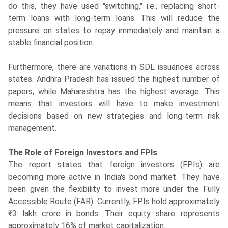
do this, they have used "switching," i.e., replacing short-
term loans with long-term loans. This will reduce the
pressure on states to repay immediately and maintain a
stable financial position.
Furthermore, there are variations in SDL issuances across
states. Andhra Pradesh has issued the highest number of
papers, while Maharashtra has the highest average. This
means that investors will have to make investment
decisions based on new strategies and long-term risk
management.
The Role of Foreign Investors and FPIs
The report states that foreign investors (FPIs) are
becoming more active in India's bond market. They have
been given the flexibility to invest more under the Fully
Accessible Route (FAR). Currently, FPIs hold approximately
₹3 lakh crore in bonds. Their equity share represents
approximately 16% of market capitalization.