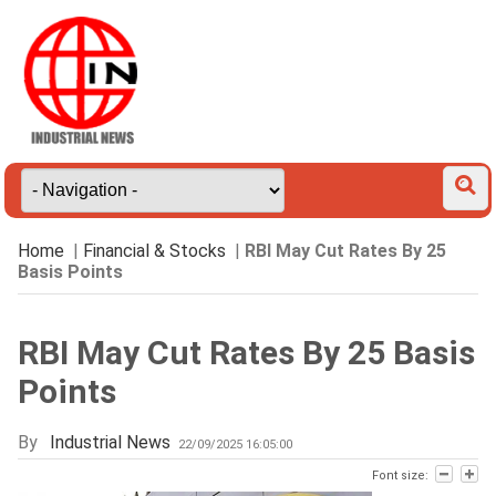
Home
|
Financial & Stocks
|
RBI May Cut Rates By 25
Basis Points
RBI May Cut Rates By 25 Basis
Points
By
Industrial News
22/09/2025 16:05:00
Font size: