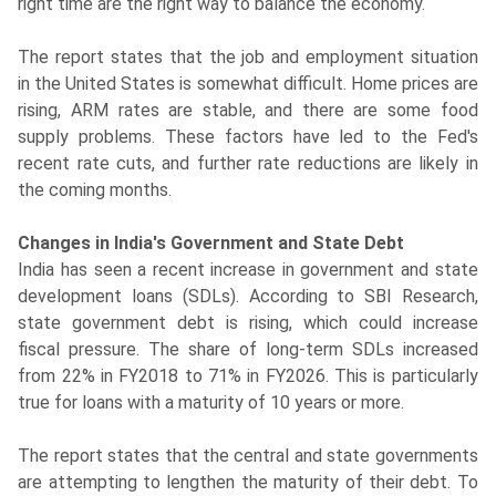
right time are the right way to balance the economy.
The report states that the job and employment situation
in the United States is somewhat difficult. Home prices are
rising, ARM rates are stable, and there are some food
supply problems. These factors have led to the Fed's
recent rate cuts, and further rate reductions are likely in
the coming months.
Changes in India's Government and State Debt
India has seen a recent increase in government and state
development loans (SDLs). According to SBI Research,
state government debt is rising, which could increase
fiscal pressure. The share of long-term SDLs increased
from 22% in FY2018 to 71% in FY2026. This is particularly
true for loans with a maturity of 10 years or more.
The report states that the central and state governments
are attempting to lengthen the maturity of their debt. To