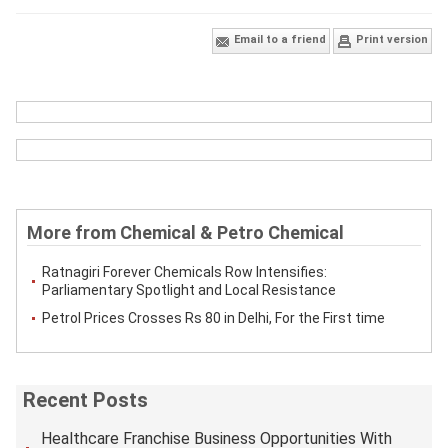
Email to a friend
Print version
More from Chemical & Petro Chemical
Ratnagiri Forever Chemicals Row Intensifies:
Parliamentary Spotlight and Local Resistance
Petrol Prices Crosses Rs 80 in Delhi, For the First time
Recent Posts
Healthcare Franchise Business Opportunities With