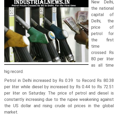
New Delhi,
the national
capital of
Delhi, the
price of
petrol for
the first
time
crossed Rs
80 per liter
as all time
hig record.
Petrol in Delhi increased by Rs 0.39 to Record Rs 80.38
per liter while diesel by increased by Rs 0.44 to Rs 72.51
per liter on Saturday. The price of petrol and diesel is
constantly increasing due to the rupee weakening against
the US dollar and rising crude oil prices in the global
market.