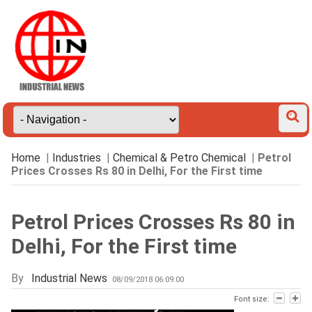
Home
|
Industries
|
Chemical & Petro Chemical
|
Petrol
Prices Crosses Rs 80 in Delhi, For the First time
Petrol Prices Crosses Rs 80 in
Delhi, For the First time
By
Industrial News
08/09/2018 06:09:00
Font size: