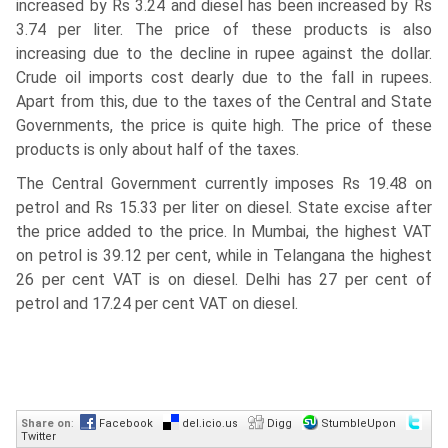
increased by Rs 3.24 and diesel has been increased by Rs
3.74 per liter. The price of these products is also
increasing due to the decline in rupee against the dollar.
Crude oil imports cost dearly due to the fall in rupees.
Apart from this, due to the taxes of the Central and State
Governments, the price is quite high. The price of these
products is only about half of the taxes.
The Central Government currently imposes Rs 19.48 on
petrol and Rs 15.33 per liter on diesel. State excise after
the price added to the price. In Mumbai, the highest VAT
on petrol is 39.12 per cent, while in Telangana the highest
26 per cent VAT is on diesel. Delhi has 27 per cent of
petrol and 17.24 per cent VAT on diesel.
Share on
:
Facebook
del.icio.us
Digg
StumbleUpon
Twitter