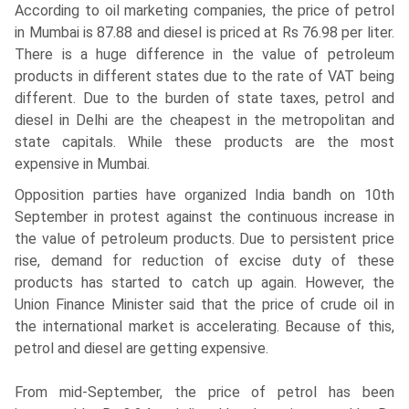
According to oil marketing companies, the price of petrol
in Mumbai is 87.88 and diesel is priced at Rs 76.98 per liter.
There is a huge difference in the value of petroleum
products in different states due to the rate of VAT being
different. Due to the burden of state taxes, petrol and
diesel in Delhi are the cheapest in the metropolitan and
state capitals. While these products are the most
expensive in Mumbai.
Opposition parties have organized India bandh on 10th
September in protest against the continuous increase in
the value of petroleum products. Due to persistent price
rise, demand for reduction of excise duty of these
products has started to catch up again. However, the
Union Finance Minister said that the price of crude oil in
the international market is accelerating. Because of this,
petrol and diesel are getting expensive.
From mid-September, the price of petrol has been