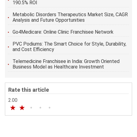
190.5% ROI
Metabolic Disorders Therapeutics Market Size, CAGR
Analysis and Future Opportunities
Go4Medicare: Online Clinic Franchisee Network
PVC Podiums: The Smart Choice for Style, Durability,
and Cost Efficiency
Telemedicine Franchisee in India: Growth Oriented
Business Model as Healthcare Investment
Rate this article
2.00