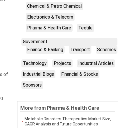
Chemical & Petro Chemical
Electronics & Telecom
Pharma & Health Care
Textile
Government
Finance & Banking
Transport
Schemes
Technology
Projects
Industrial Articles
Industrial Blogs
Financial & Stocks
ys of
Sponsors
ng
More from Pharma & Health Care
Metabolic Disorders Therapeutics Market Size,
CAGR Analysis and Future Opportunities