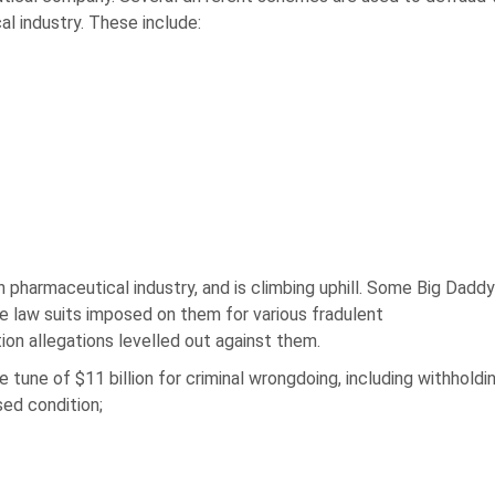
al industry. These include:
h pharmaceutical industry, and is climbing uphill. Some Big Dadd
 law suits imposed on them for various fradulent
ion allegations levelled out against them.
e tune of $11 billion for criminal wrongdoing, including withholdi
sed condition;