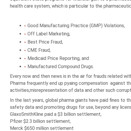
health care system, which is particular to the pharmaceutic
Good Manufacturing Practice (GMP) Violations,
Off Label Marketing,
Best Price Fraud,
CME Fraud,
Medicaid Price Reporting, and
Manufactured Compound Drugs.
Every now and then news is in the air for frauds related wit
Pharma frequently end up pyaing compensation against the
activities,misrepresentation of data and other such corrupt
In the last years, global pharma giants have paid fines to th
safety data and promoting drugs for use, beyond any licen
GlaxoSmithKline paid a $3 billion settlement,
Pfizer $2.3 billion settlement,
Merck $650 million settlement