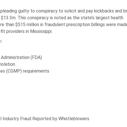
leading guilty to conspiracy to solicit and pay kickbacks and b
$13.3m. This conspiracy is noted as the state’s largest health
e than $515 million in fraudulent prescription billings were mad
t providers in Mississippi.
:
g Administration (FDA)
iolation
ices (CGMP) requirements
 Industry Fraud Reported by Whistleblowers