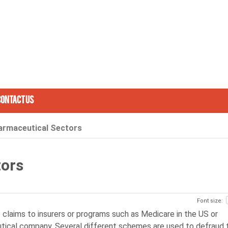
Contact Us
armaceutical Sectors
tors
Font size:
se claims to insurers or programs such as Medicare in the US or
eutical company. Several different schemes are used to defraud 