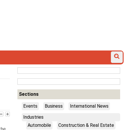
Sections
Events
Business
International News
Industries
Automobile
Construction & Real Estate
the