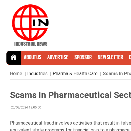
About Us
Advertise
Sponsor
Newsletter
Home
|
Industries
|
Pharma & Health Care
|
Scams In Ph
Scams In Pharmaceutical Sec
23/02/2024 12:05:00
Pharmaceutical fraud involves activities that result in fal
equivalent state programs for financial gain to a pharmac