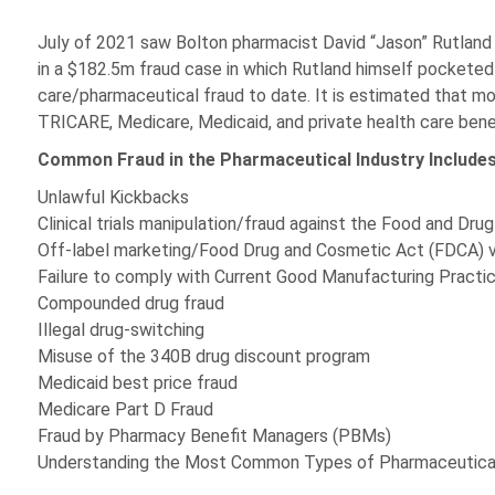
July of 2021 saw Bolton pharmacist David “Jason” Rutland p
in a $182.5m fraud case in which Rutland himself pocketed 
care/pharmaceutical fraud to date. It is estimated that mor
TRICARE, Medicare, Medicaid, and private health care benefi
Common Fraud in the Pharmaceutical Industry Includes
Unlawful Kickbacks
Clinical trials manipulation/fraud against the Food and Dru
Off-label marketing/Food Drug and Cosmetic Act (FDCA) v
Failure to comply with Current Good Manufacturing Pract
Compounded drug fraud
Illegal drug-switching
Misuse of the 340B drug discount program
Medicaid best price fraud
Medicare Part D Fraud
Fraud by Pharmacy Benefit Managers (PBMs)
Understanding the Most Common Types of Pharmaceutical