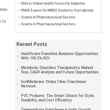
Dlife.in-Online Health Forum For Diabetes
ribes
FMGE Exams for MBBS Students from abroad
Scams In Pharmaceutical Sectors
e to
Scams In Pharmaceutical Sectors
Recent Posts
Healthcare Franchise Business Opportunities
With 190.5% ROI
Metabolic Disorders Therapeutics Market
Size, CAGR Analysis and Future Opportunities
Go4Medicare: Online Clinic Franchisee
Network
PVC Podiums: The Smart Choice for Style,
Durability, and Cost Efficiency
Telemedicine Franchisee in India: Growth