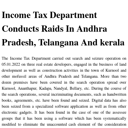
Income Tax Department
Conducts Raids In Andhra
Pradesh, Telangana And kerala
The Income Tax Department carried out search and seizure operation on
05.01.2022 on three real estate developers, engaged in the business of land
development as well as construction activities in the town of Kurnool and
other mofussil areas of Andhra Pradesh and Telangana. More than two
dozen premises have been covered in the search operation spread over
Kurnool, Ananthapur, Kadapa, Nandyal, Bellary, etc. During the course of
the search operations, several incriminating documents, such as handwritten
books, agreements, etc. have been found and seized. Digital data has also
been seized from a specialized software application as well as from other
electronic gadgets. It has been found in the case of one of the assessee
groups that it has been using a software which has been systematically
modified to eliminate the unaccounted cash element of the consideration