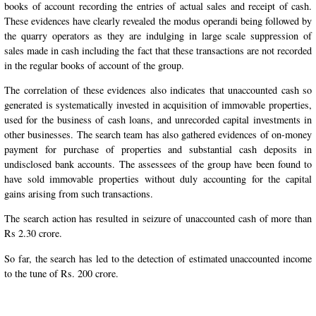
books of account recording the entries of actual sales and receipt of cash.
These evidences have clearly revealed the modus operandi being followed by
the quarry operators as they are indulging in large scale suppression of
sales made in cash including the fact that these transactions are not recorded
in the regular books of account of the group.
The correlation of these evidences also indicates that unaccounted cash so
generated is systematically invested in acquisition of immovable properties,
used for the business of cash loans, and unrecorded capital investments in
other businesses. The search team has also gathered evidences of on-money
payment for purchase of properties and substantial cash deposits in
undisclosed bank accounts. The assessees of the group have been found to
have sold immovable properties without duly accounting for the capital
gains arising from such transactions.
The search action has resulted in seizure of unaccounted cash of more than
Rs 2.30 crore.
So far, the search has led to the detection of estimated unaccounted income
to the tune of Rs. 200 crore.