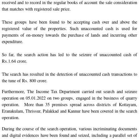
received and to record in the regular books of account the sale consideration
that matches with registered sale price.
These groups have been found to be accepting cash over and above the
registered value of the properties. Such unaccounted cash is used for
payments of on-money towards the purchase of lands and incurring other
expenditure.
So far, the search action has led to the seizure of unaccounted cash of
Rs.1.64 crore.
The search has resulted in the detection of unaccounted cash transactions to
the tune of Rs. 800 crore.
Furthermore, The Income Tax Department carried out search and seizure
operation on 05.01.2022 on two groups, engaged in the business of quarry
operation. More than 35 premises spread across districts of Kottayam,
Eranakulam, Thrissur, Palakkad and Kannur have been covered in the search
operation.
During the course of the search operation, various incriminating documents
and digital evidences have been found and seized, including a parallel set of