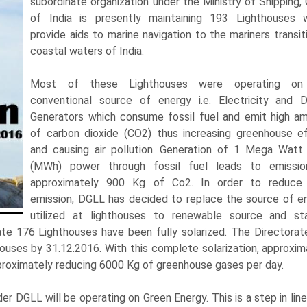
subordinate organization under the Ministry of Shipping, 
of India is presently maintaining 193 Lighthouses 
provide aids to marine navigation to the mariners transiti
coastal waters of India.
Most of these Lighthouses were operating on
conventional source of energy i.e. Electricity and D
Generators which consume fossil fuel and emit high a
of carbon dioxide (CO2) thus increasing greenhouse e
and causing air pollution. Generation of 1 Mega Watt
(MWh) power through fossil fuel leads to emissi
approximately 900 Kg of Co2. In order to reduc
emission, DGLL has decided to replace the source of e
utilized at lighthouses to renewable source and st
date 176 Lighthouses have been fully solarized. The Directorat
houses by 31.12.2016. With this complete solarization, approxim
proximately reducing 6000 Kg of greenhouse gases per day.
er DGLL will be operating on Green Energy. This is a step in line