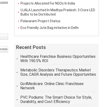
ouses
Projects Allocated For NGOs In India
UJALA Launched In Madhya Pradesh: 3 Crore LED
Bulbs to be Distributed
Polavaram Project Status
Eco Friendly Jute Bag initiative in Delhi
Recent Posts
ersion
Healthcare Franchise Business Opportunities
With 190.5% ROI
Metabolic Disorders Therapeutics Market
Size, CAGR Analysis and Future Opportunities
Go4Medicare: Online Clinic Franchisee
Network
PVC Podiums: The Smart Choice for Style,
Durability, and Cost Efficiency