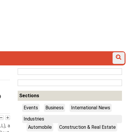
6
Sections
Events
Business
International News
Industries
L), a
Automobile
Construction & Real Estate