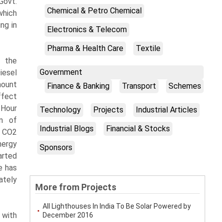
Govt.
Chemical & Petro Chemical
which
ng in
Electronics & Telecom
Pharma & Health Care
Textile
 the
Government
iesel
mount
Finance & Banking
Transport
Schemes
ffect
 Hour
Technology
Projects
Industrial Articles
on of
Industrial Blogs
Financial & Stocks
e CO2
nergy
Sponsors
arted
e has
ately
More from Projects
All Lighthouses In India To Be Solar Powered by
 with
December 2016