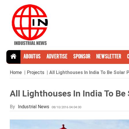
About Us
Advertise
Sponsor
Newsletter
Home
|
Projects
|
All Lighthouses In India To Be Sola
All Lighthouses In India To B
By
Industrial News
08/10/2016 04:04:00