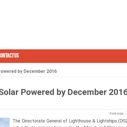
Contact Us
r Powered by December 2016
e Solar Powered by December 201
Font size:
The Directorate General of Lighthouse & Lightships (DGL