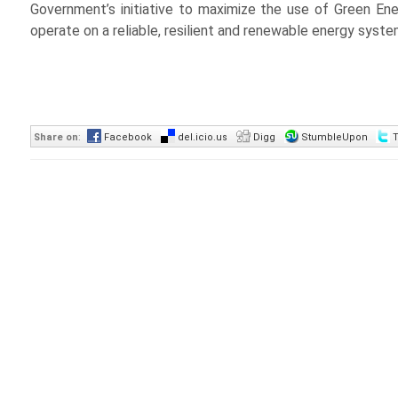
Government’s initiative to maximize the use of Green En
operate on a reliable, resilient and renewable energy syst
Share on
:
Facebook
del.icio.us
Digg
StumbleUpon
T