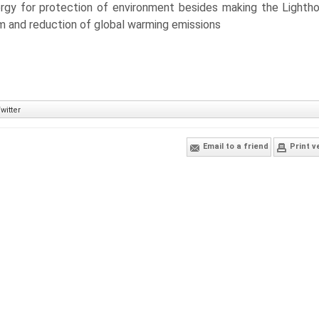
ergy for protection of environment besides making the Lighth
em and reduction of global warming emissions
witter
Email to a friend
Print v