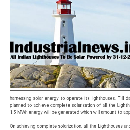
harnessing solar energy to operate its lighthouses. Till 
planned to achieve complete solarization of all the Light
1.5 MWh energy will be generated which will amount to ap
On achieving complete solarization, all the Lighthouses und