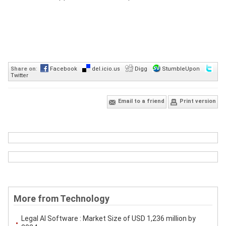
Share on
:
Facebook
del.icio.us
Digg
StumbleUpon
Twitter
Email to a friend
Print version
More from Technology
Legal AI Software : Market Size of USD 1,236 million by