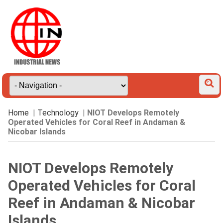
Home
|
Technology
|
NIOT Develops Remotely
Operated Vehicles for Coral Reef in Andaman &
Nicobar Islands
NIOT Develops Remotely
Operated Vehicles for Coral
Reef in Andaman & Nicobar
Islands