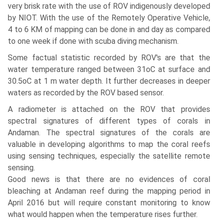
very brisk rate with the use of ROV indigenously developed
by NIOT. With the use of the Remotely Operative Vehicle,
4 to 6 KM of mapping can be done in and day as compared
to one week if done with scuba diving mechanism.
Some factual statistic recorded by ROV's are that the
water temperature ranged between 31oC at surface and
30.5oC at 1 m water depth. It further decreases in deeper
waters as recorded by the ROV based sensor.
A radiometer is attached on the ROV that provides
spectral signatures of different types of corals in
Andaman. The spectral signatures of the corals are
valuable in developing algorithms to map the coral reefs
using sensing techniques, especially the satellite remote
sensing.
Good news is that there are no evidences of coral
bleaching at Andaman reef during the mapping period in
April 2016 but will require constant monitoring to know
what would happen when the temperature rises further.