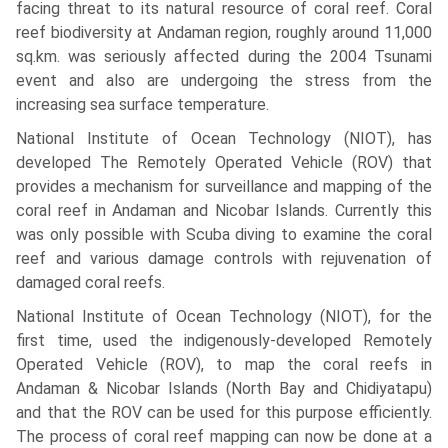
facing threat to its natural resource of coral reef. Coral
reef biodiversity at Andaman region, roughly around 11,000
sq.km. was seriously affected during the 2004 Tsunami
event and also are undergoing the stress from the
increasing sea surface temperature.
National Institute of Ocean Technology (NIOT), has
developed The Remotely Operated Vehicle (ROV) that
provides a mechanism for surveillance and mapping of the
coral reef in Andaman and Nicobar Islands. Currently this
was only possible with Scuba diving to examine the coral
reef and various damage controls with rejuvenation of
damaged coral reefs.
National Institute of Ocean Technology (NIOT), for the
first time, used the indigenously-developed Remotely
Operated Vehicle (ROV), to map the coral reefs in
Andaman & Nicobar Islands (North Bay and Chidiyatapu)
and that the ROV can be used for this purpose efficiently.
The process of coral reef mapping can now be done at a