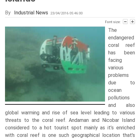
By
Industrial News
23/04/2016 05:46:00
Font size:
The
endangered
coral reef
has been
facing
various
problems
due to
ocean
pollutions
and also
global warming and rise of sea level leading to various
threats to the coral reef. Andaman and Nicobar Island
considered to a hot tourist spot mainly as it’s enriched
with coral reef is one such geographical location that’s