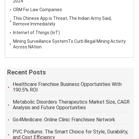
2024
CRM For Law Companies
This Chinese App is Threat, The Indian Army Said,
Remove Immediately
Internet of Things (IoT)
Mining Surveillance SystemTo Curb Illegal Mining Activity
Across NAtion
Recent Posts
Healthcare Franchise Business Opportunities With
190.5% ROI
Metabolic Disorders Therapeutics Market Size, CAGR
Analysis and Future Opportunities
Go4Medicare: Online Clinic Franchisee Network
PVC Podiums: The Smart Choice for Style, Durability,
and Cost Efficiency