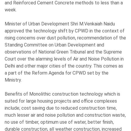
and Reinforced Cement Concrete methods to less than a
week.
Minister of Urban Development Shri M.Venkaiah Naidu
approved the technology shift by CPWD in the context of
rising concerns over dust pollution, recommendation of the
Standing Committee on Urban Development and
observations of National Green Tribunal and the Supreme
Court over the alarming levels of Air and Noise Pollution in
Delhi and other major cities of the country. This comes as
a part of the Reform Agenda for CPWD set by the
Ministry.
Benefits of Monolithic construction technology which is
suited for large housing projects and office complexes
include; cost saving due to reduced construction time,
much lesser air and noise pollution and construction waste,
no use of timber, optimum use of water, better finish,
durable construction, all weather construction, increased