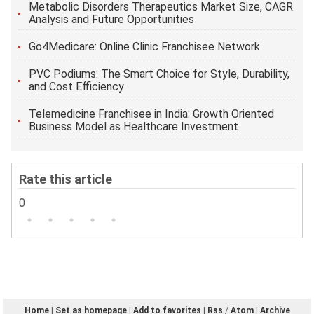
Metabolic Disorders Therapeutics Market Size, CAGR
Analysis and Future Opportunities
Go4Medicare: Online Clinic Franchisee Network
PVC Podiums: The Smart Choice for Style, Durability,
and Cost Efficiency
Telemedicine Franchisee in India: Growth Oriented
Business Model as Healthcare Investment
Rate this article
0
Home
|
Set as homepage
|
Add to favorites
|
Rss
/
Atom
|
Archive