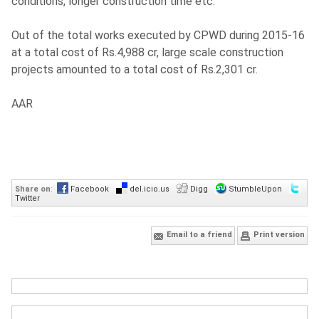
conditions, longer construction time etc.
Out of the total works executed by CPWD during 2015-16
at a total cost of Rs.4,988 cr, large scale construction
projects amounted to a total cost of Rs.2,301 cr.
AAR
Share on
:
Facebook
del.icio.us
Digg
StumbleUpon
Twitter
Email to a friend
Print version