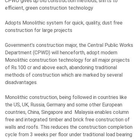
CPWD gives up old construction methods; shifts to
efficient, green construction technology
Adopts Monolithic system for quick, quality, dust free
construction for large projects
Government’s construction major, the Central Public Works
Department (CPWD) will henceforth, adopt modern
Monolithic construction technology for all major projects
of Rs.100 cr and above each, abandoning traditional
methods of construction which are marked by several
disadvantages.
Monolithic construction, being followed in countries like
the US, UK, Russia, Germany and some other European
countries, China, Singapore and Malaysia enables column
free and integrated timber and brick free construction of
walls and roofs. This reduces the construction completion
cycle from 3 weeks per floor under traditional load bearing