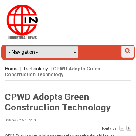
Home
|
Technology
|
CPWD Adopts Green
Construction Technology
CPWD Adopts Green
Construction Technology
08/06/2016 03:31:00
Font size: