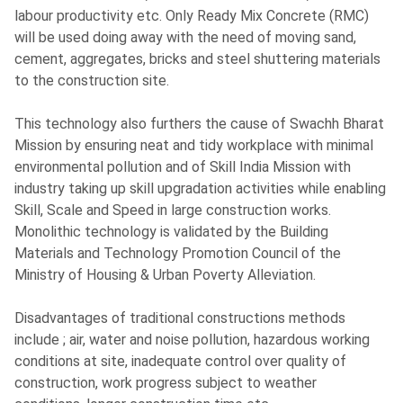
labour productivity etc. Only Ready Mix Concrete (RMC)
will be used doing away with the need of moving sand,
cement, aggregates, bricks and steel shuttering materials
to the construction site.
This technology also furthers the cause of Swachh Bharat
Mission by ensuring neat and tidy workplace with minimal
environmental pollution and of Skill India Mission with
industry taking up skill upgradation activities while enabling
Skill, Scale and Speed in large construction works.
Monolithic technology is validated by the Building
Materials and Technology Promotion Council of the
Ministry of Housing & Urban Poverty Alleviation.
Disadvantages of traditional constructions methods
include ; air, water and noise pollution, hazardous working
conditions at site, inadequate control over quality of
construction, work progress subject to weather