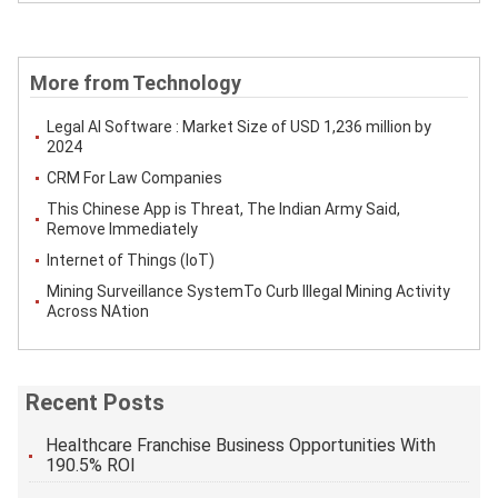
More from Technology
Legal AI Software : Market Size of USD 1,236 million by
2024
CRM For Law Companies
This Chinese App is Threat, The Indian Army Said,
Remove Immediately
Internet of Things (IoT)
Mining Surveillance SystemTo Curb Illegal Mining Activity
Across NAtion
Recent Posts
Healthcare Franchise Business Opportunities With
190.5% ROI