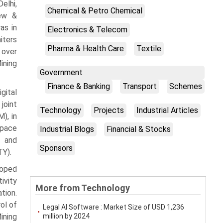
elhi,
Chemical & Petro Chemical
New &
as in
Electronics & Telecom
iters
Pharma & Health Care
Textile
 over
ining
Government
Finance & Banking
Transport
Schemes
gital
joint
Technology
Projects
Industrial Articles
), in
Space
Industrial Blogs
Financial & Stocks
r and
Sponsors
TY).
loped
ivity
More from Technology
tion.
ol of
Legal AI Software : Market Size of USD 1,236
ining
million by 2024