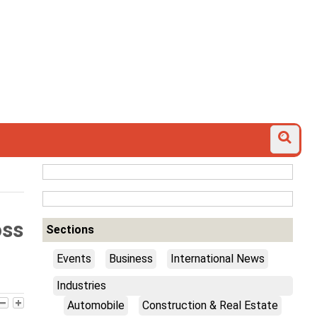
oss
Sections
Events
Business
International News
Industries
Automobile
Construction & Real Estate