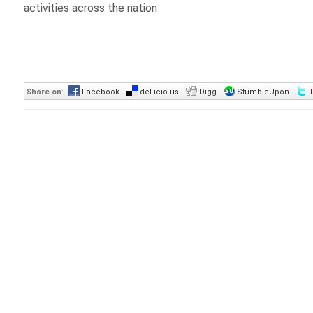
activities across the nation
Share on
:
Facebook
del.icio.us
Digg
StumbleUpon
T