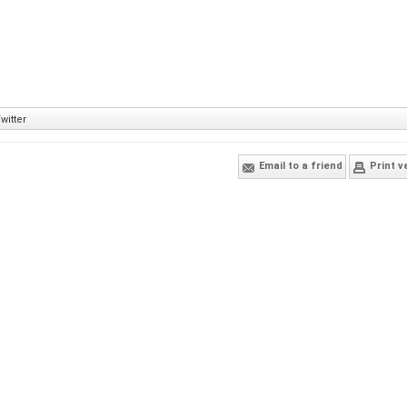
witter
Email to a friend
Print v