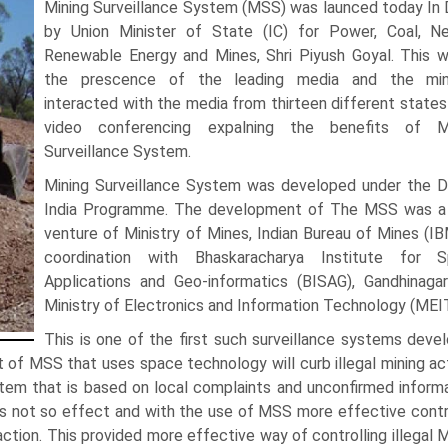
Mining Surveillance System (MSS) was launced today In D
by Union Minister of State (IC) for Power, Coal, 
Renewable Energy and Mines, Shri Piyush Goyal. This w
the prescence of the leading media and the min
interacted with the media from thirteen different states
video conferencing expalning the benefits of M
Surveillance System.
Mining Surveillance System was developed under the Di
India Programme. The development of The MSS was a 
venture of Ministry of Mines, Indian Bureau of Mines (IBM
coordination with Bhaskaracharya Institute for 
Applications and Geo-informatics (BISAG), Gandhinaga
Ministry of Electronics and Information Technology (MEI
This is one of the first such surveillance systems deve
of MSS that uses space technology will curb illegal mining act
ystem that is based on local complaints and unconfirmed informa
 was not so effect and with the use of MSS more effective contr
action. This provided more effective way of controlling illegal M