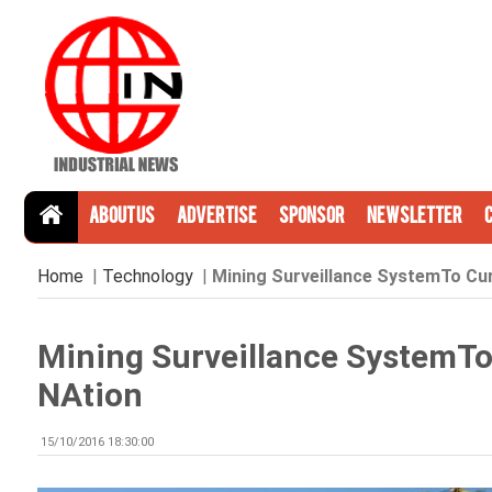
About Us
Advertise
Sponsor
Newsletter
Home
|
Technology
|
Mining Surveillance SystemTo Curb
Mining Surveillance SystemTo 
NAtion
15/10/2016 18:30:00