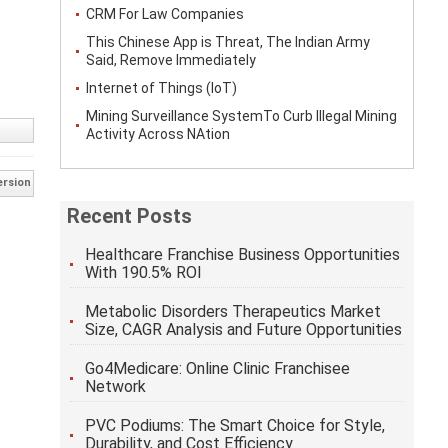
CRM For Law Companies
This Chinese App is Threat, The Indian Army
Said, Remove Immediately
Internet of Things (IoT)
Mining Surveillance SystemTo Curb Illegal Mining
Activity Across NAtion
ersion
Recent Posts
Healthcare Franchise Business Opportunities
With 190.5% ROI
Metabolic Disorders Therapeutics Market
Size, CAGR Analysis and Future Opportunities
Go4Medicare: Online Clinic Franchisee
Network
PVC Podiums: The Smart Choice for Style,
Durability, and Cost Efficiency