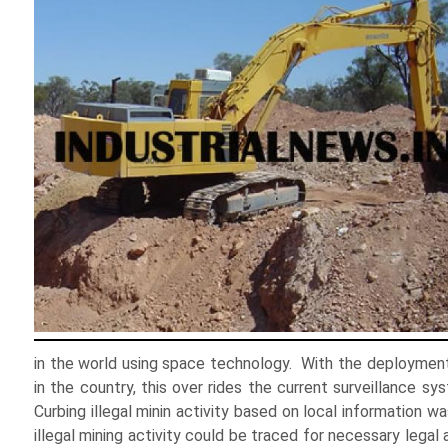
in the world using space technology. With the deployment 
in the country, this over rides the current surveillance s
Curbing illegal minin activity based on local information
illegal mining activity could be traced for necessary legal 