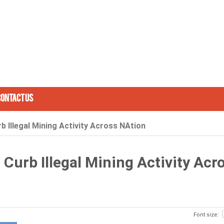
Contact Us
 Illegal Mining Activity Across NAtion
Curb Illegal Mining Activity Acr
Font size: